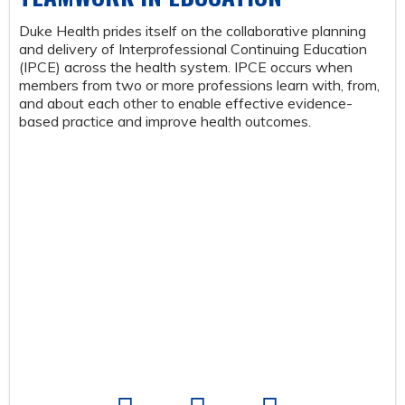
Duke Health prides itself on the collaborative planning
and delivery of Interprofessional Continuing Education
(IPCE) across the health system. IPCE occurs when
members from two or more professions learn with, from,
and about each other to enable effective evidence-
based practice and improve health outcomes.