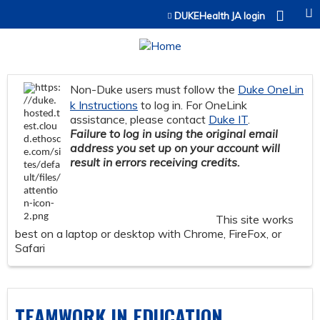
Jump to content
DUKEHealth JA login
Non-Duke users must follow the
Duke OneLin
k Instructions
to log in. For OneLink
assistance, please contact
Duke IT
.
Failure to log in using the original email
address you set up on your account will
result in errors receiving credits.
This site works
best on a laptop or desktop with Chrome, FireFox, or
Safari
TEAMWORK IN EDUCATION