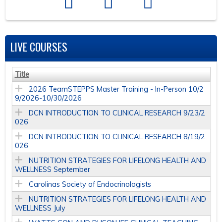
LIVE COURSES
Title
2026 TeamSTEPPS Master Training - In-Person 10/2
9/2026-10/30/2026
DCN INTRODUCTION TO CLINICAL RESEARCH 9/23/2
026
DCN INTRODUCTION TO CLINICAL RESEARCH 8/19/2
026
NUTRITION STRATEGIES FOR LIFELONG HEALTH AND
WELLNESS September
Carolinas Society of Endocrinologists
NUTRITION STRATEGIES FOR LIFELONG HEALTH AND
WELLNESS July