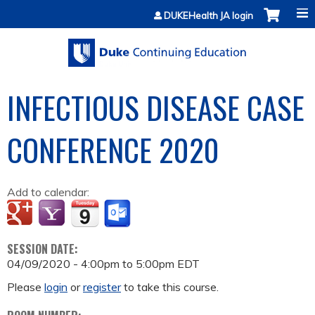
Jump to content
DUKEHealth JA login
INFECTIOUS DISEASE CASE
CONFERENCE 2020
Add to calendar:
SESSION DATE:
04/09/2020 -
4:00pm
to
5:00pm
EDT
Please
login
or
register
to take this course.