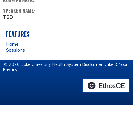
ROOM NUMBER:
SPEAKER NAME:
TBD
FEATURES
Home
Sessions
© 2026 Duke University Health System
Disclaimer
Duke & Your
Privacy