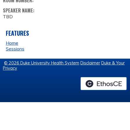
ROOM NUMBER:
SPEAKER NAME:
TBD
FEATURES
Home
Sessions
© 2026 Duke University Health System
Disclaimer
Duke & Your
Privacy