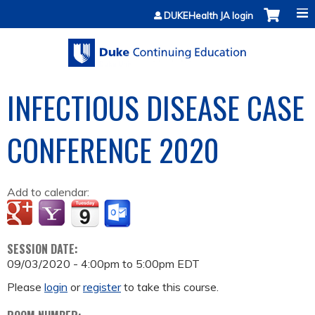
Jump to content
DUKEHealth JA login
INFECTIOUS DISEASE CASE
CONFERENCE 2020
Add to calendar:
SESSION DATE:
09/03/2020 -
4:00pm
to
5:00pm
EDT
Please
login
or
register
to take this course.