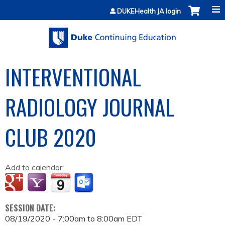
Jump to content
DUKEHealth JA login
INTERVENTIONAL
RADIOLOGY JOURNAL
CLUB 2020
Add to calendar:
SESSION DATE:
08/19/2020 -
7:00am
to
8:00am
EDT