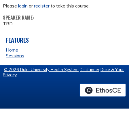
Please
login
or
register
to take this course.
SPEAKER NAME:
TBD
FEATURES
Home
Sessions
© 2026 Duke University Health System
Disclaimer
Duke & Your
Privacy