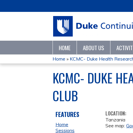
HOME
ABOUT US
ACTIVI
Home
»
KCMC- Duke Health Research C
YOU
KCMC- DUKE HE
ARE
CLUB
HERE
FEATURES
LOCATION:
Tanzania
Home
See map:
Go
Sessions