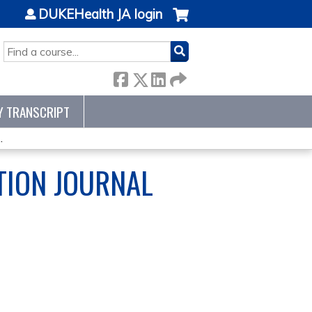
DUKEHealth JA login
SEARCH
Y TRANSCRIPT
.
TION JOURNAL