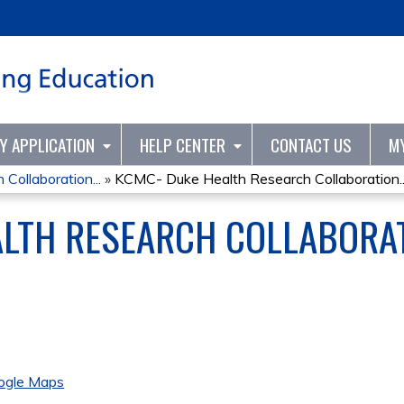
Jump to content
TY APPLICATION
HELP CENTER
CONTACT US
M
ollaboration...
»
KCMC- Duke Health Research Collaboration..
ALTH RESEARCH COLLABORA
ogle Maps