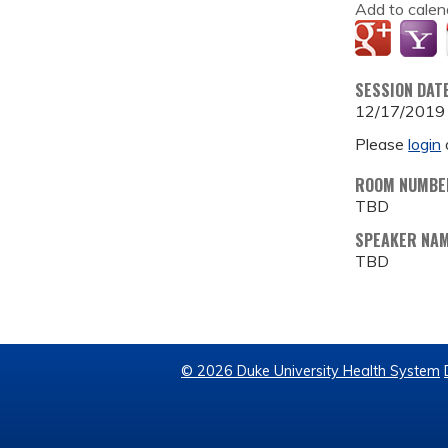
Add to calen
SESSION DAT
12/17/2019
Please
login
ROOM NUMBE
TBD
SPEAKER NA
TBD
© 2026 Duke University Health System