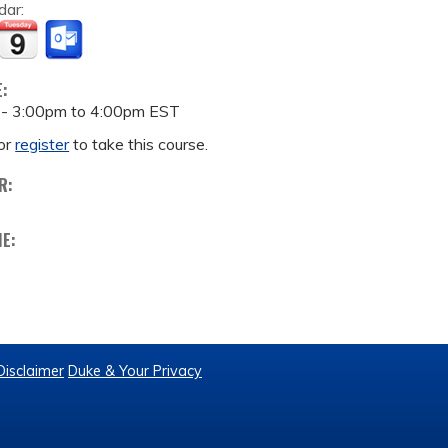
dar:
E:
 -
3:00pm
to
4:00pm
EST
or
register
to take this course.
R:
ME:
Disclaimer
Duke & Your Privacy