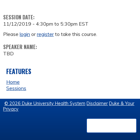
SESSION DATE:
11/12/2019 -
4:30pm
to
5:30pm
EST
Please
login
or
register
to take this course.
SPEAKER NAME:
TBD
FEATURES
Home
Sessions
© 2026 Duke University Health System
Disclaimer
Duke & Your
Privacy