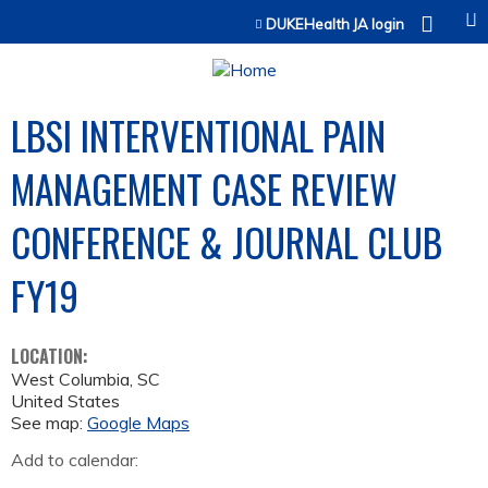
Jump to content
DUKEHealth JA login
LBSI INTERVENTIONAL PAIN
MANAGEMENT CASE REVIEW
CONFERENCE & JOURNAL CLUB
FY19
LOCATION:
West Columbia
,
SC
United States
See map:
Google Maps
Add to calendar: