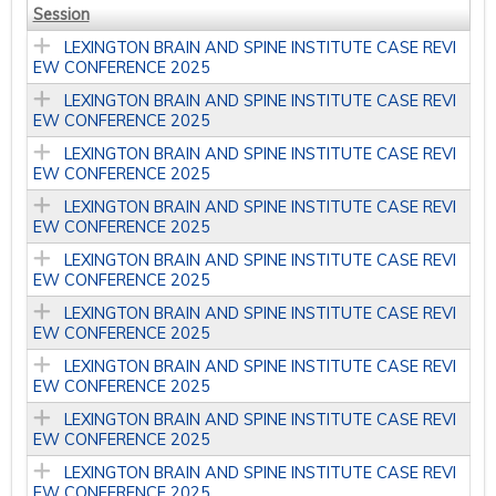
Session
LEXINGTON BRAIN AND SPINE INSTITUTE CASE REVI
EW CONFERENCE 2025
LEXINGTON BRAIN AND SPINE INSTITUTE CASE REVI
EW CONFERENCE 2025
LEXINGTON BRAIN AND SPINE INSTITUTE CASE REVI
EW CONFERENCE 2025
LEXINGTON BRAIN AND SPINE INSTITUTE CASE REVI
EW CONFERENCE 2025
LEXINGTON BRAIN AND SPINE INSTITUTE CASE REVI
EW CONFERENCE 2025
LEXINGTON BRAIN AND SPINE INSTITUTE CASE REVI
EW CONFERENCE 2025
LEXINGTON BRAIN AND SPINE INSTITUTE CASE REVI
EW CONFERENCE 2025
LEXINGTON BRAIN AND SPINE INSTITUTE CASE REVI
EW CONFERENCE 2025
LEXINGTON BRAIN AND SPINE INSTITUTE CASE REVI
EW CONFERENCE 2025