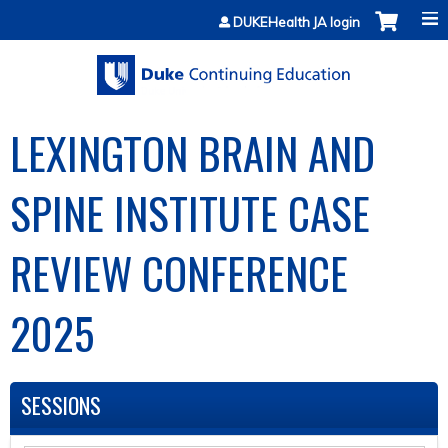
Jump to content
DUKEHealth JA login
LEXINGTON BRAIN AND
SPINE INSTITUTE CASE
REVIEW CONFERENCE
2025
SESSIONS