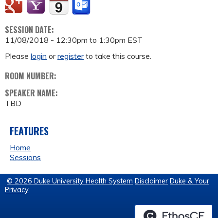
SESSION DATE:
11/08/2018 -
12:30pm
to
1:30pm
EST
Please
login
or
register
to take this course.
ROOM NUMBER:
SPEAKER NAME:
TBD
FEATURES
Home
Sessions
© 2026 Duke University Health System
Disclaimer
Duke & Your
Privacy