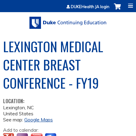
Jump to content
DUKEHealth JA login
LEXINGTON MEDICAL
CENTER BREAST
CONFERENCE - FY19
LOCATION:
Lexington
,
NC
United States
See map:
Google Maps
Add to calendar: