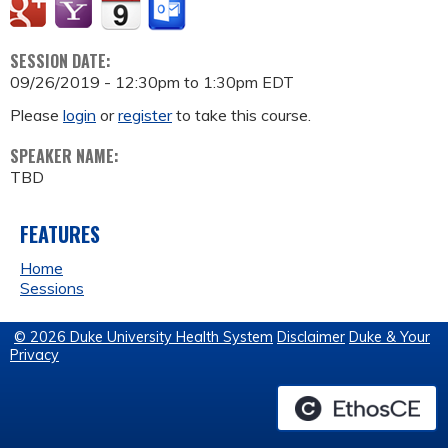
SESSION DATE:
09/26/2019 -
12:30pm
to
1:30pm
EDT
Please
login
or
register
to take this course.
SPEAKER NAME:
TBD
FEATURES
Home
Sessions
© 2026 Duke University Health System
Disclaimer
Duke & Your
Privacy