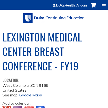
Jump to content
DUKEHealth JA login
LEXINGTON MEDICAL
CENTER BREAST
CONFERENCE - FY19
LOCATION:
West Columbia
,
SC
29169
United States
See map:
Google Maps
Add to calendar: