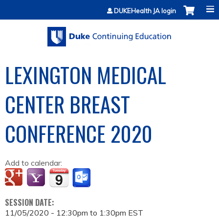
Jump to content
DUKEHealth JA login
LEXINGTON MEDICAL
CENTER BREAST
CONFERENCE 2020
Add to calendar:
SESSION DATE:
11/05/2020 -
12:30pm
to
1:30pm
EST