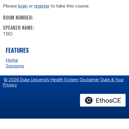
Please
login
or
register
to take this course.
ROOM NUMBER:
SPEAKER NAME:
TBD
FEATURES
Home
Sessions
© 2026 Duke University Health System
Disclaimer
Duke & Your
Privacy