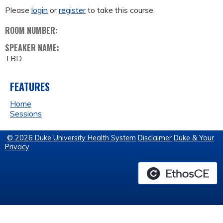
Please
login
or
register
to take this course.
ROOM NUMBER:
SPEAKER NAME:
TBD
FEATURES
Home
Sessions
© 2026 Duke University Health System
Disclaimer
Duke & Your
Privacy