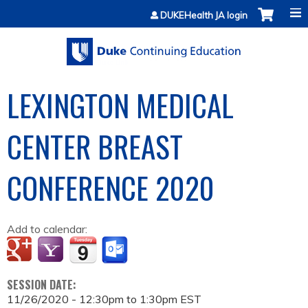
Jump to content
DUKEHealth JA login
LEXINGTON MEDICAL
CENTER BREAST
CONFERENCE 2020
Add to calendar:
SESSION DATE:
11/26/2020 -
12:30pm
to
1:30pm
EST