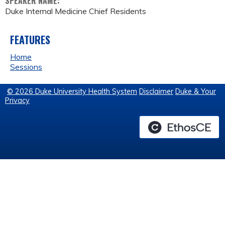
SPEAKER NAME:
Duke Internal Medicine Chief Residents
FEATURES
Home
Sessions
© 2026 Duke University Health System
Disclaimer
Duke & Your
Privacy