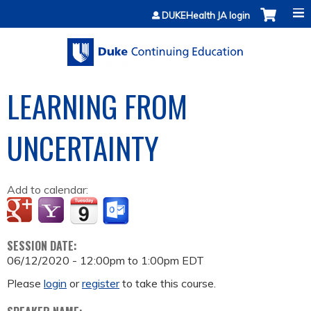
Jump to content
DUKEHealth JA login
LEARNING FROM
UNCERTAINTY
Add to calendar:
SESSION DATE:
06/12/2020 -
12:00pm
to
1:00pm
EDT
Please
login
or
register
to take this course.