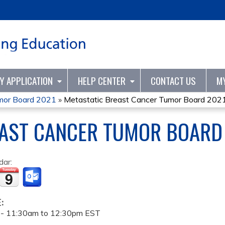
Jump to content
TY APPLICATION
HELP CENTER
CONTACT US
M
umor Board 2021
»
Metastatic Breast Cancer Tumor Board 202
EAST CANCER TUMOR BOARD
dar:
E:
 -
11:30am
to
12:30pm
EST