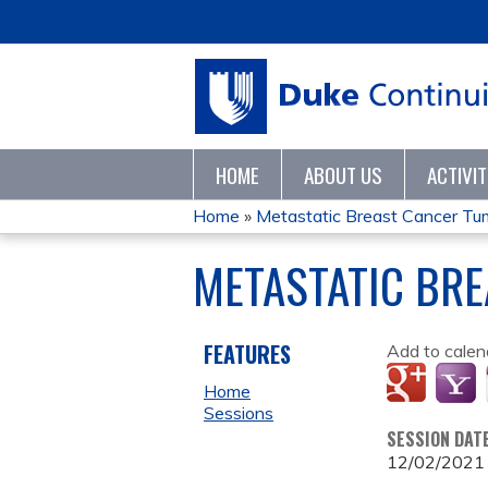
HOME
ABOUT US
ACTIVI
Home
»
Metastatic Breast Cancer T
YOU
METASTATIC BR
ARE
HERE
FEATURES
Add to calen
Home
Sessions
SESSION DAT
12/02/2021