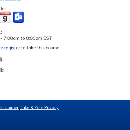
dar:
E:
 -
7:00am
to
8:00am
EST
or
register
to take this course.
R:
ME:
Disclaimer
Duke & Your Privacy