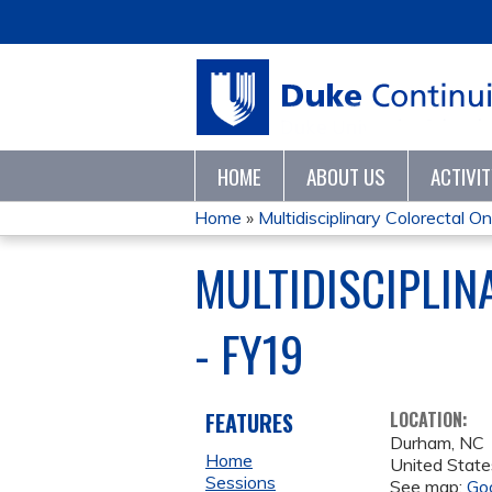
HOME
ABOUT US
ACTIVI
Home
»
Multidisciplinary Colorectal On
YOU
MULTIDISCIPLI
ARE
- FY19
HERE
FEATURES
LOCATION:
Durham
,
NC
Home
United State
Sessions
See map:
Go