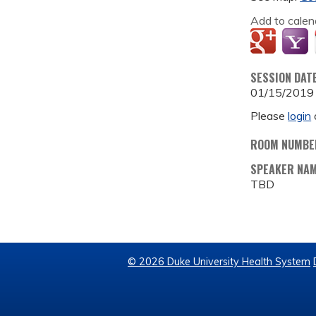
Add to calen
SESSION DAT
01/15/2019
Please
login
ROOM NUMBE
SPEAKER NA
TBD
© 2026 Duke University Health System