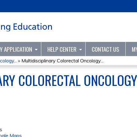
Jump to content
TY APPLICATION
HELP CENTER
CONTACT US
M
cology...
»
Multidisciplinary Colorectal Oncology...
NARY COLORECTAL ONCOLOG
s
ogle Maps