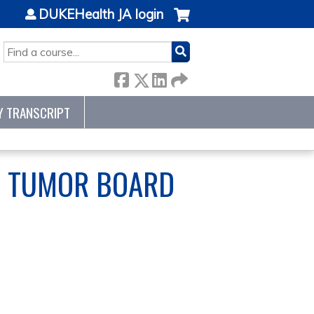
DUKEHealth JA login
SEARCH
Y TRANSCRIPT
Y TUMOR BOARD