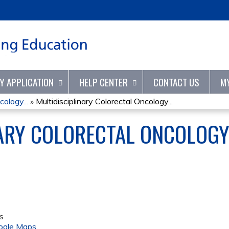
Jump to content
TY APPLICATION
HELP CENTER
CONTACT US
M
cology...
»
Multidisciplinary Colorectal Oncology...
NARY COLORECTAL ONCOLOG
s
ogle Maps