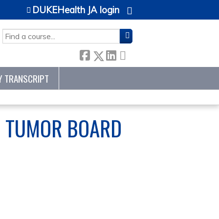
DUKEHealth JA login
SEARCH
Y TRANSCRIPT
Y TUMOR BOARD