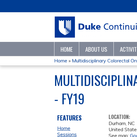
HOME
ABOUT US
ACTIVI
Home
»
Multidisciplinary Colorectal On
YOU
MULTIDISCIPLI
ARE
- FY19
HERE
FEATURES
LOCATION:
Durham
,
NC
Home
United State
Sessions
See map:
Go