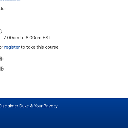
dar:
E:
 -
7:00am
to
8:00am
EST
or
register
to take this course.
R:
ME:
Disclaimer
Duke & Your Privacy