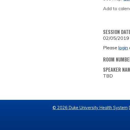
Add to calen
SESSION DAT
02/05/2019
Please
login
ROOM NUMBE
SPEAKER NA
TBD
© 2026 Duke University Health System