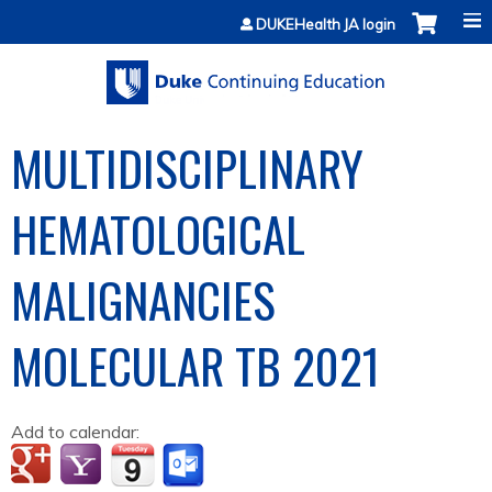
Jump to content
DUKEHealth JA login
MULTIDISCIPLINARY
HEMATOLOGICAL
MALIGNANCIES
MOLECULAR TB 2021
Add to calendar: