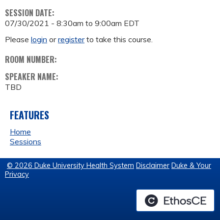
SESSION DATE:
07/30/2021 -
8:30am
to
9:00am
EDT
Please
login
or
register
to take this course.
ROOM NUMBER:
SPEAKER NAME:
TBD
FEATURES
Home
Sessions
© 2026 Duke University Health System
Disclaimer
Duke & Your
Privacy