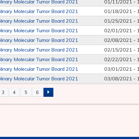
iplinary Molecular Tumor Board 2021
01/11/2021 -
iplinary Molecular Tumor Board 2021
01/18/2021 -
iplinary Molecular Tumor Board 2021
01/25/2021 -
iplinary Molecular Tumor Board 2021
02/01/2021 -
iplinary Molecular Tumor Board 2021
02/08/2021 -
iplinary Molecular Tumor Board 2021
02/15/2021 -
iplinary Molecular Tumor Board 2021
02/22/2021 -
iplinary Molecular Tumor Board 2021
03/01/2021 -
iplinary Molecular Tumor Board 2021
03/08/2021 -
3
4
5
6
S