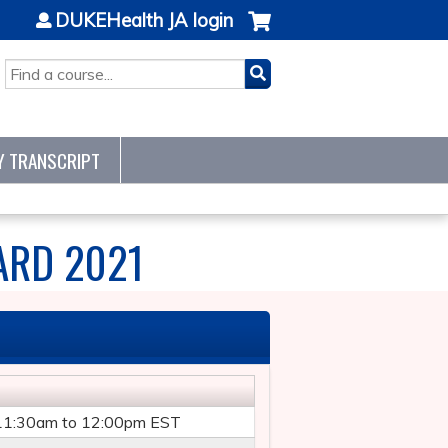
DUKEHealth JA login
SEARCH
Y TRANSCRIPT
ARD 2021
11:30am
to
12:00pm
EST