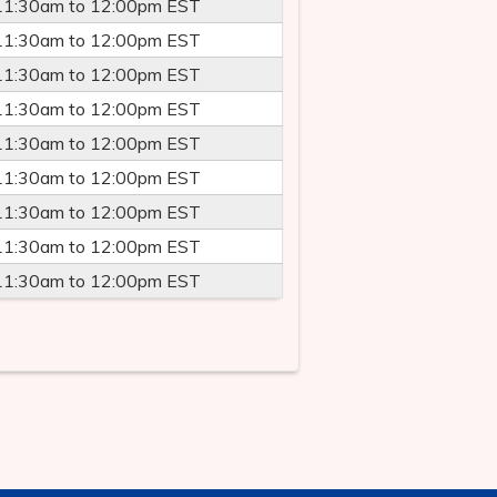
11:30am
to
12:00pm
EST
11:30am
to
12:00pm
EST
11:30am
to
12:00pm
EST
11:30am
to
12:00pm
EST
11:30am
to
12:00pm
EST
11:30am
to
12:00pm
EST
11:30am
to
12:00pm
EST
11:30am
to
12:00pm
EST
11:30am
to
12:00pm
EST