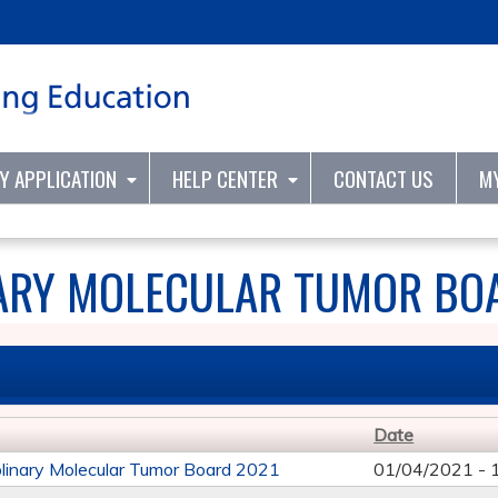
Jump to content
TY APPLICATION
HELP CENTER
CONTACT US
M
NARY MOLECULAR TUMOR BO
Date
iplinary Molecular Tumor Board 2021
01/04/2021 -