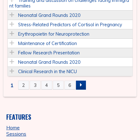
Training and discussion on challenges facing immigra
nt families
Neonatal Grand Rounds 2020
Stress-Related Predictors of Cortisol in Pregnancy
Erythropoietin for Neuroprotection
Maintenance of Certification
Fellow Research Presentation
Neonatal Grand Rounds 2020
Clinical Research in the NICU
1
2
3
4
5
6
P
A
FEATURES
G
Home
E
Sessions