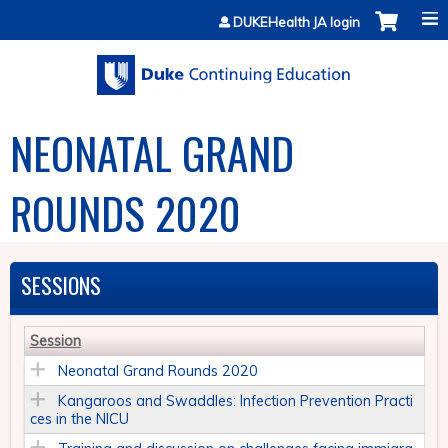
Jump to content
DUKEHealth JA login
NEONATAL GRAND
ROUNDS 2020
SESSIONS
Session
Neonatal Grand Rounds 2020
Kangaroos and Swaddles: Infection Prevention Practi
ces in the NICU