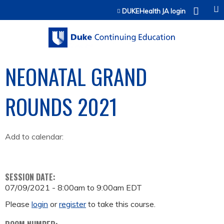
Jump to content
DUKEHealth JA login
NEONATAL GRAND
ROUNDS 2021
Add to calendar:
SESSION DATE:
07/09/2021 -
8:00am
to
9:00am
EDT
Please
login
or
register
to take this course.