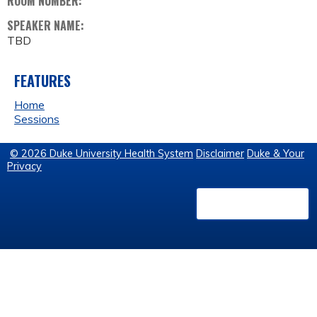
ROOM NUMBER:
SPEAKER NAME:
TBD
FEATURES
Home
Sessions
© 2026 Duke University Health System
Disclaimer
Duke & Your
Privacy