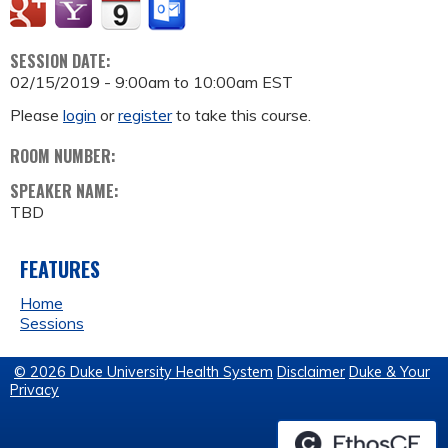
SESSION DATE:
02/15/2019 -
9:00am
to
10:00am
EST
Please
login
or
register
to take this course.
ROOM NUMBER:
SPEAKER NAME:
TBD
FEATURES
Home
Sessions
© 2026 Duke University Health System
Disclaimer
Duke & Your
Privacy