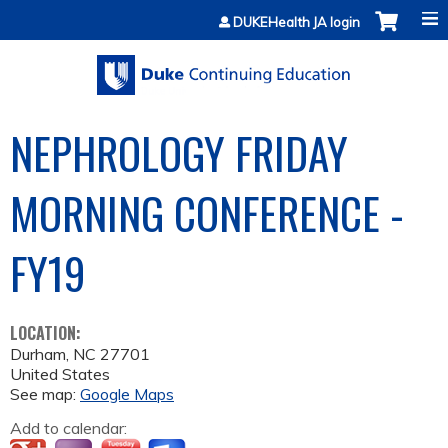
Jump to content
DUKEHealth JA login
NEPHROLOGY FRIDAY
MORNING CONFERENCE -
FY19
LOCATION:
Durham
,
NC
27701
United States
See map:
Google Maps
Add to calendar: