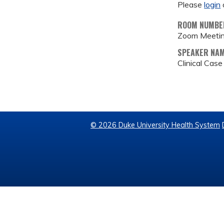
Please
login
ROOM NUMBE
Zoom Meeti
SPEAKER NA
Clinical Cas
© 2026 Duke University Health System