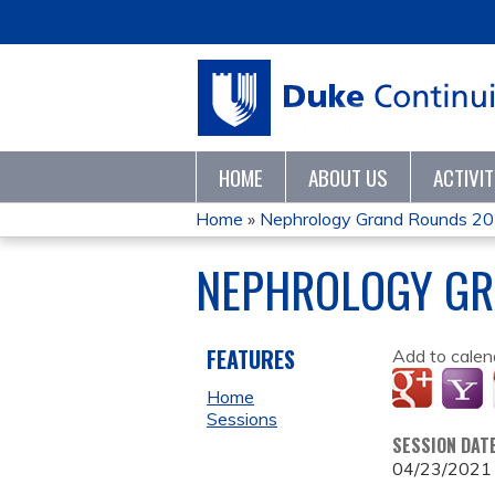
HOME
ABOUT US
ACTIVI
Home
»
Nephrology Grand Rounds 2
YOU
NEPHROLOGY GR
ARE
HERE
FEATURES
Add to calen
Home
Sessions
SESSION DAT
04/23/2021