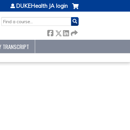
DUKEHealth JA login
SEARCH
Y TRANSCRIPT