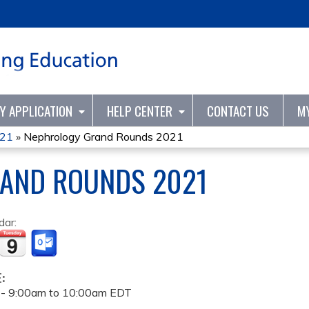
Jump to content
TY APPLICATION
HELP CENTER
CONTACT US
M
021
»
Nephrology Grand Rounds 2021
AND ROUNDS 2021
dar:
E:
 -
9:00am
to
10:00am
EDT