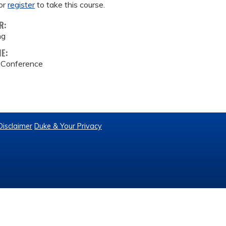
or
register
to take this course.
R:
ng
ME:
e Conference
Disclaimer
Duke & Your Privacy