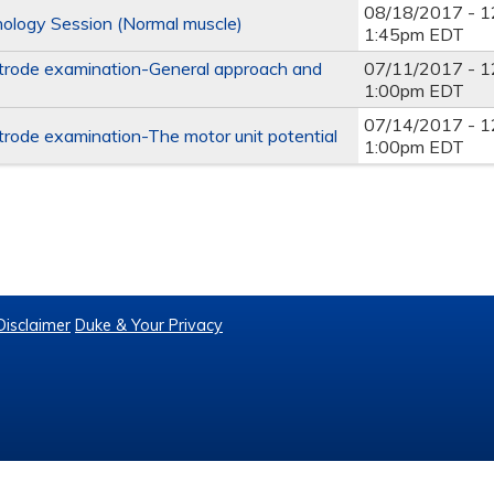
08/18/2017 - 
ology Session (Normal muscle)
1:45pm EDT
trode examination-General approach and
07/11/2017 - 
1:00pm EDT
07/14/2017 - 
trode examination-The motor unit potential
1:00pm EDT
2
Disclaimer
Duke & Your Privacy