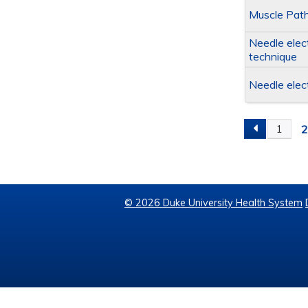
Muscle Path
Needle elec
technique
Needle elec
1
PAGES
© 2026 Duke University Health System