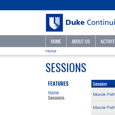
HOME
ABOUT US
ACTIVI
Home
YOU
SESSIONS
ARE
HERE
FEATURES
Session
Home
Muscle Path
Sessions
Muscle Path