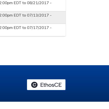
12:00pm EDT
to
08/21/2017 -
12:00pm EDT
to
07/13/2017 -
12:00pm EDT
to
07/17/2017 -