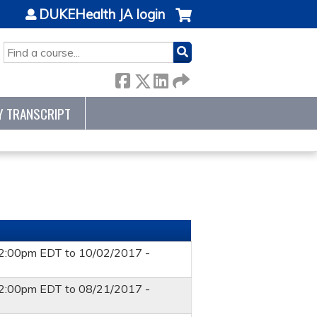
DUKEHealth JA login
SEARCH
Y TRANSCRIPT
12:00pm EDT
to
10/02/2017 -
12:00pm EDT
to
08/21/2017 -