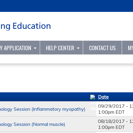
Jump to content
TY APPLICATION
HELP CENTER
CONTACT US
M
Date
09/29/2017 - 
ology Session (Inflammatory myopathy)
1:00pm EDT
08/18/2017 - 
ology Session (Normal muscle)
1:00pm EDT