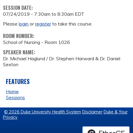
SESSION DATE:
07/24/2019 -
7:30am
to
8:30am
EDT
Please
login
or
register
to take this course.
ROOM NUMBER:
School of Nursing - Room 1026
SPEAKER NAME:
Dr. Michael Haglund / Dr. Stephen Harward & Dr. Daniel
Sexton
FEATURES
Home
Sessions
© 2026 Duke University Health System
Disclaimer
Duke & Your
Privacy