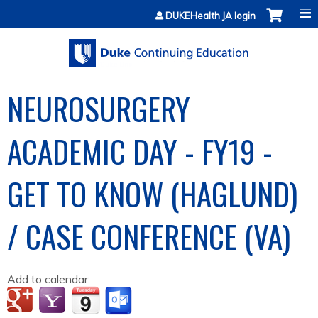
Jump to content
DUKEHealth JA login
NEUROSURGERY
ACADEMIC DAY - FY19 -
GET TO KNOW (HAGLUND)
/ CASE CONFERENCE (VA)
Add to calendar: