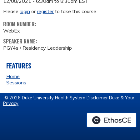
12/08/2021 -
6:30am
to
8:30am
EST
Please
login
or
register
to take this course.
ROOM NUMBER:
WebEx
SPEAKER NAME:
PGY4s / Residency Leadership
FEATURES
Home
Sessions
© 2026 Duke University Health System
Disclaimer
Duke & Your
Privacy