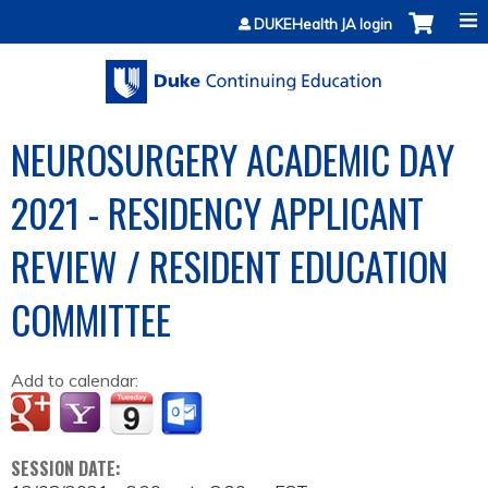
Jump to content
DUKEHealth JA login
NEUROSURGERY ACADEMIC DAY
2021 - RESIDENCY APPLICANT
REVIEW / RESIDENT EDUCATION
COMMITTEE
Add to calendar:
SESSION DATE: