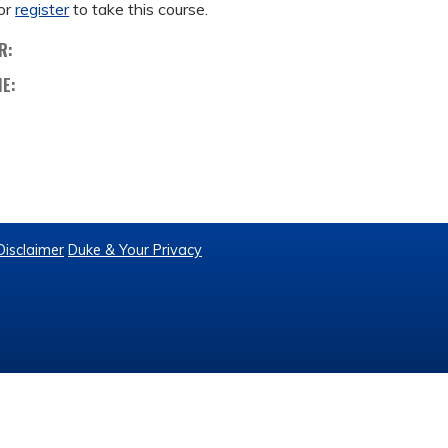
or
register
to take this course.
R:
ME:
Disclaimer
Duke & Your Privacy