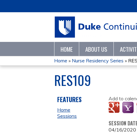
HOME
ABOUT US
ACTIVI
Home
»
Nurse Residency Series
»
RE
YOU
RES109
ARE
HERE
FEATURES
Add to calen
Home
Sessions
SESSION DAT
04/16/2020