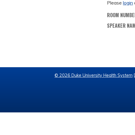
Please
login
ROOM NUMBE
SPEAKER NA
© 2026 Duke University Health System