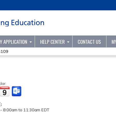
Jump to content
TY APPLICATION
HELP CENTER
CONTACT US
M
S109
dar:
E:
 -
8:00am
to
11:30am
EDT