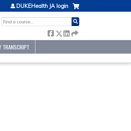
DUKEHealth JA login
SEARCH
Y TRANSCRIPT