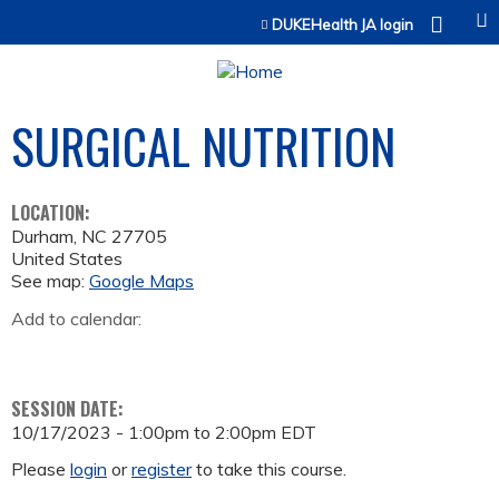
Jump to content
DUKEHealth JA login
SURGICAL NUTRITION
LOCATION:
Durham
,
NC
27705
United States
See map:
Google Maps
Add to calendar:
SESSION DATE:
10/17/2023 -
1:00pm
to
2:00pm
EDT
Please
login
or
register
to take this course.