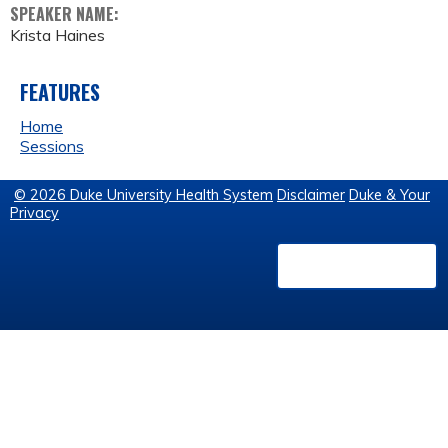
SPEAKER NAME:
Krista Haines
FEATURES
Home
Sessions
© 2026 Duke University Health System
Disclaimer
Duke & Your
Privacy