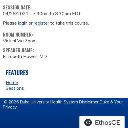
SESSION DATE:
04/28/2021 -
7:30am
to
8:30am
EDT
Please
login
or
register
to take this course.
ROOM NUMBER:
Virtual Via Zoom
SPEAKER NAME:
Elizabeth Howell, MD
FEATURES
Home
Sessions
© 2026 Duke University Health System
Disclaimer
Duke & Your
Privacy