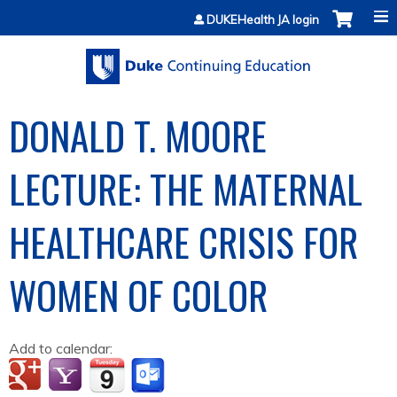
Jump to content
DUKEHealth JA login
DONALD T. MOORE
LECTURE: THE MATERNAL
HEALTHCARE CRISIS FOR
WOMEN OF COLOR
Add to calendar: