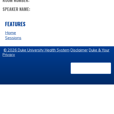
ROOM NUMBER:
SPEAKER NAME:
FEATURES
Home
Sessions
© 2026 Duke University Health System
Disclaimer
Duke & Your
Privacy