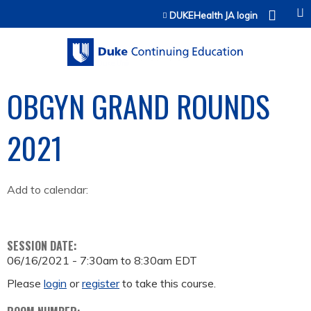
Jump to content
DUKEHealth JA login
OBGYN GRAND ROUNDS
2021
Add to calendar:
SESSION DATE:
06/16/2021 -
7:30am
to
8:30am
EDT
Please
login
or
register
to take this course.