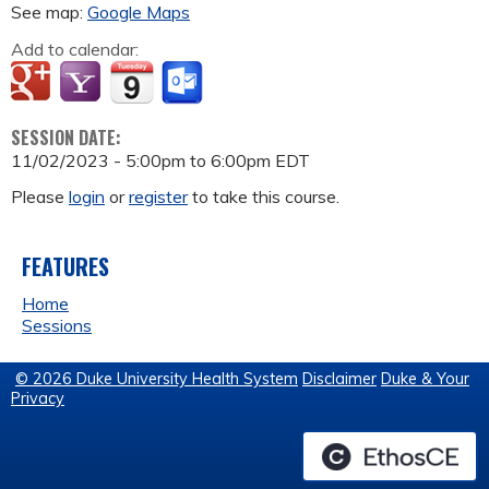
See map:
Google Maps
Add to calendar:
SESSION DATE:
11/02/2023 -
5:00pm
to
6:00pm
EDT
Please
login
or
register
to take this course.
FEATURES
Home
Sessions
© 2026 Duke University Health System
Disclaimer
Duke & Your
Privacy