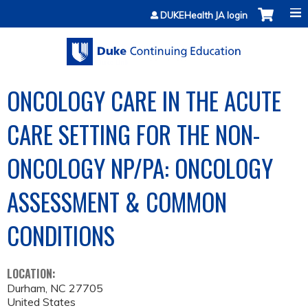
Jump to content
DUKEHealth JA login
ONCOLOGY CARE IN THE ACUTE
CARE SETTING FOR THE NON-
ONCOLOGY NP/PA: ONCOLOGY
ASSESSMENT & COMMON
CONDITIONS
LOCATION:
Durham
,
NC
27705
United States