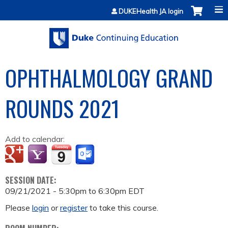
Jump to content
DUKEHealth JA login
OPHTHALMOLOGY GRAND
ROUNDS 2021
Add to calendar:
SESSION DATE:
09/21/2021 -
5:30pm
to
6:30pm
EDT
Please
login
or
register
to take this course.