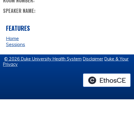
ROOM NUMBER:
SPEAKER NAME:
FEATURES
Home
Sessions
© 2026 Duke University Health System
Disclaimer
Duke & Your
Privacy