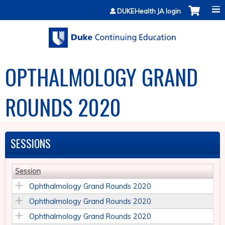
Jump to content
DUKEHealth JA login
OPTHALMOLOGY GRAND
ROUNDS 2020
SESSIONS
Session
Ophthalmology Grand Rounds 2020
Ophthalmology Grand Rounds 2020
Ophthalmology Grand Rounds 2020