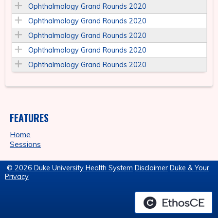
Ophthalmology Grand Rounds 2020
Ophthalmology Grand Rounds 2020
Ophthalmology Grand Rounds 2020
Ophthalmology Grand Rounds 2020
Ophthalmology Grand Rounds 2020
FEATURES
Home
Sessions
© 2026 Duke University Health System
Disclaimer
Duke & Your
Privacy