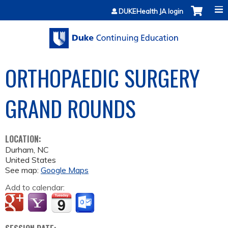
Jump to content
DUKEHealth JA login
ORTHOPAEDIC SURGERY
GRAND ROUNDS
LOCATION:
Durham
,
NC
United States
See map:
Google Maps
Add to calendar: