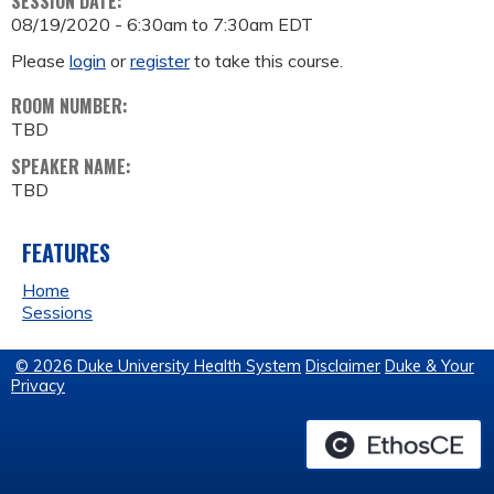
SESSION DATE:
08/19/2020 -
6:30am
to
7:30am
EDT
Please
login
or
register
to take this course.
ROOM NUMBER:
TBD
SPEAKER NAME:
TBD
FEATURES
Home
Sessions
© 2026 Duke University Health System
Disclaimer
Duke & Your
Privacy