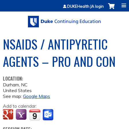
Jump to content
DUKEHealth JA login
NSAIDS / ANTIPYRETIC
AGENTS – PRO AND CON
LOCATION:
Durham
,
NC
United States
See map:
Google Maps
Add to calendar: