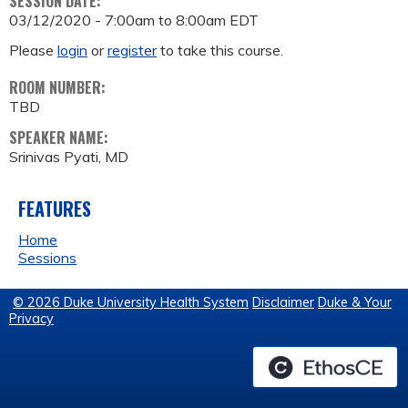
SESSION DATE:
03/12/2020 -
7:00am
to
8:00am
EDT
Please
login
or
register
to take this course.
ROOM NUMBER:
TBD
SPEAKER NAME:
Srinivas Pyati, MD
FEATURES
Home
Sessions
© 2026 Duke University Health System
Disclaimer
Duke & Your
Privacy