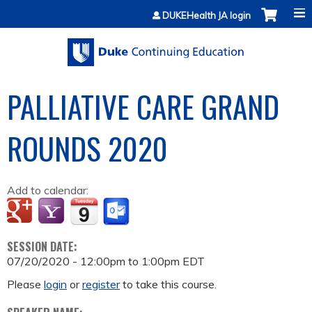
Jump to content
DUKEHealth JA login
PALLIATIVE CARE GRAND
ROUNDS 2020
Add to calendar:
SESSION DATE:
07/20/2020 -
12:00pm
to
1:00pm
EDT
Please
login
or
register
to take this course.