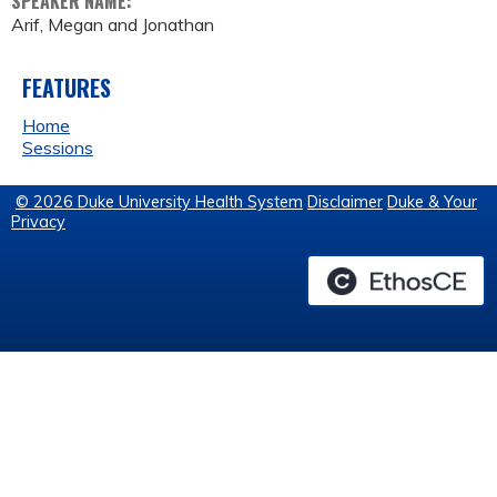
SPEAKER NAME:
Arif, Megan and Jonathan
FEATURES
Home
Sessions
© 2026 Duke University Health System
Disclaimer
Duke & Your
Privacy