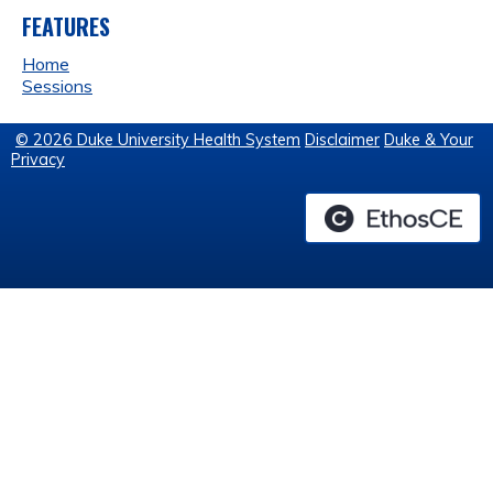
FEATURES
Home
Sessions
© 2026 Duke University Health System
Disclaimer
Duke & Your
Privacy