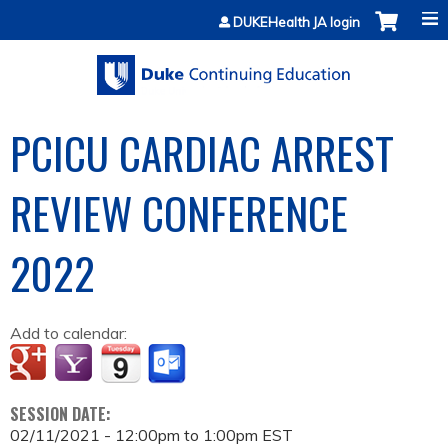
Jump to content
DUKEHealth JA login
PCICU CARDIAC ARREST
REVIEW CONFERENCE
2022
Add to calendar:
SESSION DATE:
02/11/2021 -
12:00pm
to
1:00pm
EST