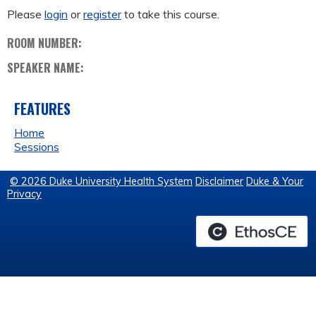
Please
login
or
register
to take this course.
ROOM NUMBER:
SPEAKER NAME:
FEATURES
Home
Sessions
© 2026 Duke University Health System
Disclaimer
Duke & Your
Privacy