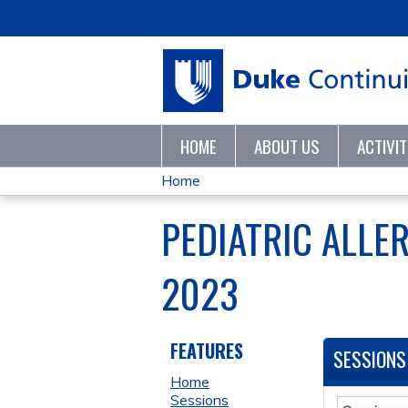
HOME
ABOUT US
ACTIVI
Home
YOU
PEDIATRIC ALLE
ARE
2023
HERE
FEATURES
SESSIONS
Home
Sessions