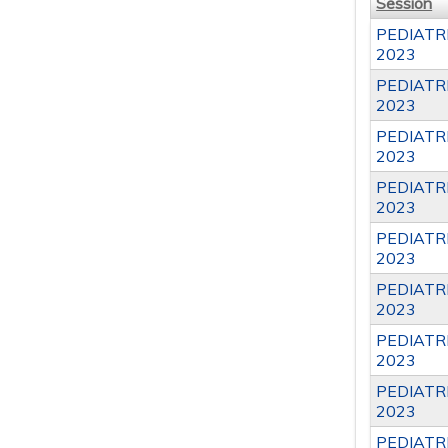
Session
PEDIATR
2023
PEDIATR
2023
PEDIATR
2023
PEDIATR
2023
PEDIATR
2023
PEDIATR
2023
PEDIATR
2023
PEDIATR
2023
PEDIATR