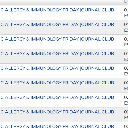
D
IC ALLERGY & IMMUNOLOGY FRIDAY JOURNAL CLUB
0
E
IC ALLERGY & IMMUNOLOGY FRIDAY JOURNAL CLUB
0
E
IC ALLERGY & IMMUNOLOGY FRIDAY JOURNAL CLUB
0
E
IC ALLERGY & IMMUNOLOGY FRIDAY JOURNAL CLUB
0
E
IC ALLERGY & IMMUNOLOGY FRIDAY JOURNAL CLUB
0
E
IC ALLERGY & IMMUNOLOGY FRIDAY JOURNAL CLUB
0
E
IC ALLERGY & IMMUNOLOGY FRIDAY JOURNAL CLUB
0
E
IC ALLERGY & IMMUNOLOGY FRIDAY JOURNAL CLUB
0
E
IC ALLERGY & IMMUNOLOGY FRIDAY JOURNAL CLUB
0