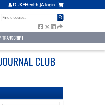
DUKEHealth JA login
SEARCH
Y TRANSCRIPT
 JOURNAL CLUB