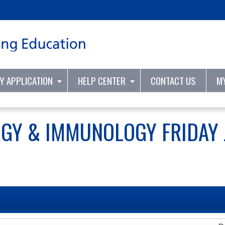
Jump to content
TY APPLICATION
HELP CENTER
CONTACT US
M
RGY & IMMUNOLOGY FRIDAY