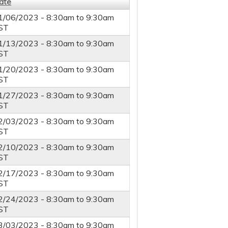
ate
1/06/2023 -
8:30am
to
9:30am
ST
1/13/2023 -
8:30am
to
9:30am
ST
1/20/2023 -
8:30am
to
9:30am
ST
1/27/2023 -
8:30am
to
9:30am
ST
2/03/2023 -
8:30am
to
9:30am
ST
2/10/2023 -
8:30am
to
9:30am
ST
2/17/2023 -
8:30am
to
9:30am
ST
2/24/2023 -
8:30am
to
9:30am
ST
3/03/2023 -
8:30am
to
9:30am