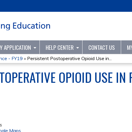
Jump to content
TY APPLICATION
HELP CENTER
CONTACT US
M
ence - FY19
»
Persistent Postoperative Opioid Use in...
TOPERATIVE OPIOID USE IN 
s
ogle Maps