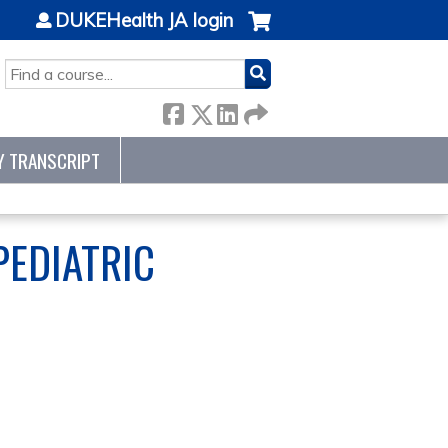
DUKEHealth JA login
SEARCH
Y TRANSCRIPT
PEDIATRIC