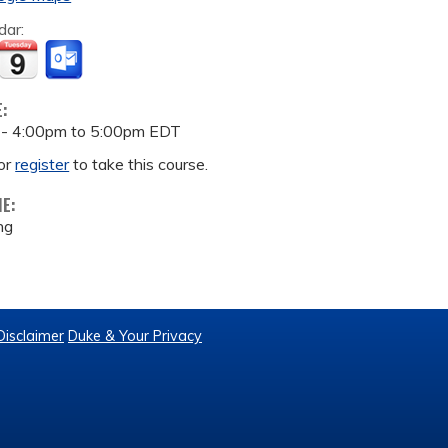
dar:
E:
 -
4:00pm
to
5:00pm
EDT
or
register
to take this course.
ME:
ng
Disclaimer
Duke & Your Privacy