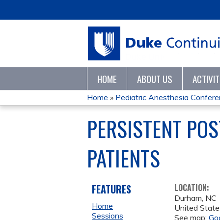
HOME
ABOUT US
ACTIVI
Home
»
Pediatric Anesthesia Confer
YOU
PERSISTENT POS
ARE
PATIENTS
HERE
FEATURES
LOCATION:
Durham
,
NC
Home
United State
Sessions
See map:
Go