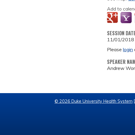
Add to calen
SESSION DAT
11/01/2018
Please
login
SPEAKER NA
Andrew Wo
© 2026 Duke University Health System