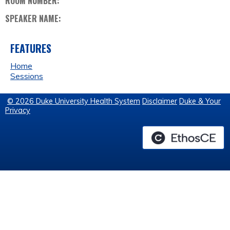
ROOM NUMBER:
SPEAKER NAME:
FEATURES
Home
Sessions
© 2026 Duke University Health System
Disclaimer
Duke & Your
Privacy