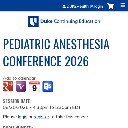
Jump to content
DUKEHealth JA login
PEDIATRIC ANESTHESIA
CONFERENCE 2026
Add to calendar:
SESSION DATE:
08/20/2026 -
4:30pm
to
5:30pm
EDT
Please
login
or
register
to take this course.