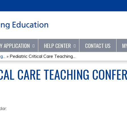
Jump to content
TY APPLICATION
HELP CENTER
CONTACT US
M
...
»
Pediatric Critical Care Teaching...
ICAL CARE TEACHING CONFE
dar: