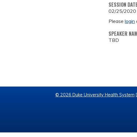
SESSION DAT
02/25/2020
Please
login
SPEAKER NA
TBD
© 2026 Duke University Health System