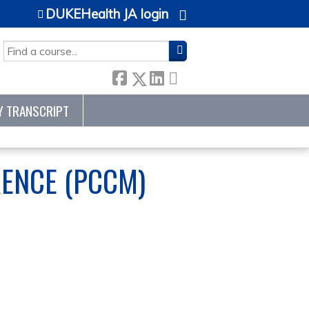
DUKEHealth JA login
SEARCH
Y TRANSCRIPT
RENCE (PCCM)