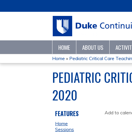
HOME
ABOUT US
ACTIVI
Home
»
Pediatric Critical Care Teaching
YOU
PEDIATRIC CRIT
ARE
2020
HERE
FEATURES
Add to calen
Home
Sessions