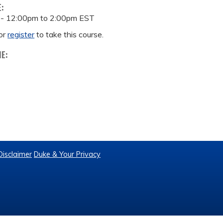
E:
 -
12:00pm
to
2:00pm
EST
or
register
to take this course.
ME:
Disclaimer
Duke & Your Privacy