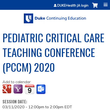
Jump to content
DUKEHealth JA login
PEDIATRIC CRITICAL CARE
TEACHING CONFERENCE
(PCCM) 2020
Add to calendar:
SESSION DATE:
03/11/2020 -
12:00pm
to
2:00pm
EDT