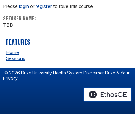
Please
login
or
register
to take this course.
SPEAKER NAME:
TBD
FEATURES
Home
Sessions
© 2026 Duke University Health System
Disclaimer
Duke & Your
Privacy