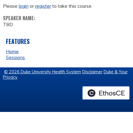
Please
login
or
register
to take this course.
SPEAKER NAME:
TBD
FEATURES
Home
Sessions
© 2026 Duke University Health System
Disclaimer
Duke & Your
Privacy