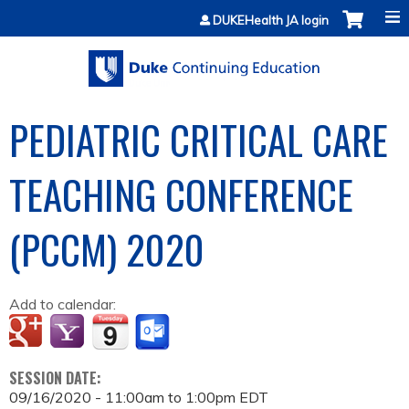
Jump to content
DUKEHealth JA login
PEDIATRIC CRITICAL CARE
TEACHING CONFERENCE
(PCCM) 2020
Add to calendar:
SESSION DATE:
09/16/2020 -
11:00am
to
1:00pm
EDT