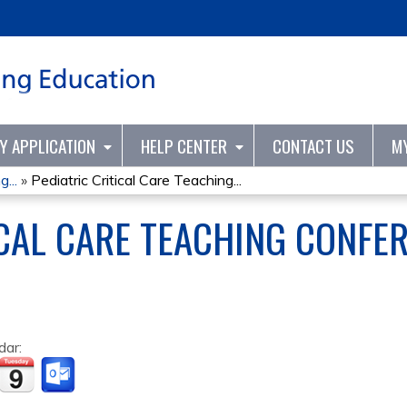
Jump to content
TY APPLICATION
HELP CENTER
CONTACT US
M
...
»
Pediatric Critical Care Teaching...
ICAL CARE TEACHING CONFE
dar: