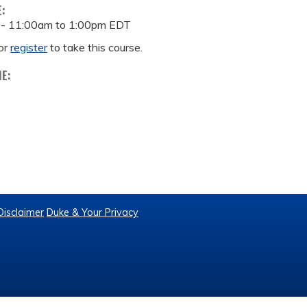
E:
 -
11:00am
to
1:00pm
EDT
or
register
to take this course.
ME:
Disclaimer
Duke & Your Privacy