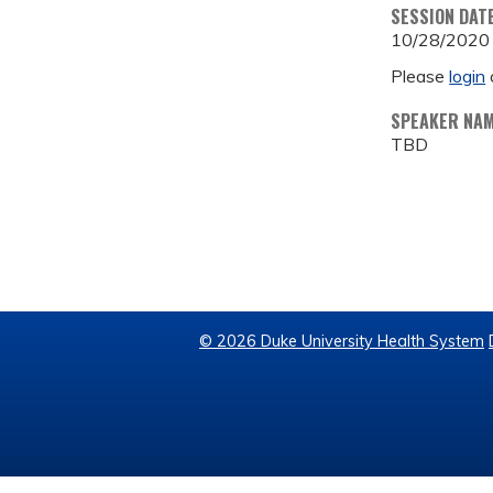
SESSION DAT
10/28/2020
Please
login
SPEAKER NA
TBD
© 2026 Duke University Health System