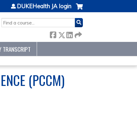
DUKEHealth JA login
SEARCH
Y TRANSCRIPT
RENCE (PCCM)