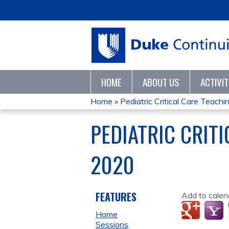
HOME
ABOUT US
ACTIVI
Home
»
Pediatric Critical Care Teaching
YOU
PEDIATRIC CRIT
ARE
2020
HERE
FEATURES
Add to calen
Home
Sessions