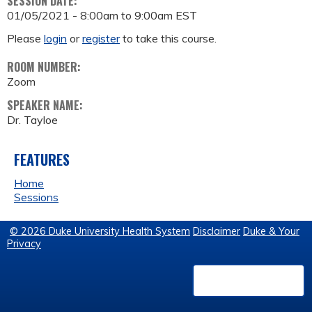
SESSION DATE:
01/05/2021 -
8:00am
to
9:00am
EST
Please
login
or
register
to take this course.
ROOM NUMBER:
Zoom
SPEAKER NAME:
Dr. Tayloe
FEATURES
Home
Sessions
© 2026 Duke University Health System
Disclaimer
Duke & Your
Privacy