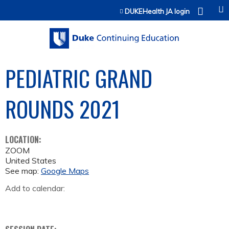
Jump to content
DUKEHealth JA login
PEDIATRIC GRAND
ROUNDS 2021
LOCATION:
ZOOM
United States
See map:
Google Maps
Add to calendar: