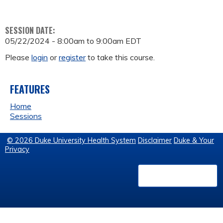
SESSION DATE:
05/22/2024 -
8:00am
to
9:00am
EDT
Please
login
or
register
to take this course.
FEATURES
Home
Sessions
© 2026 Duke University Health System
Disclaimer
Duke & Your
Privacy