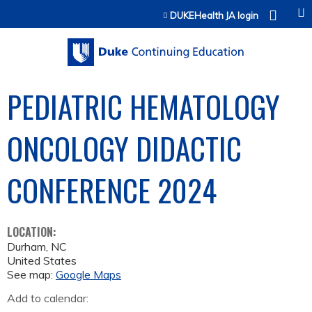
Jump to content
DUKEHealth JA login
PEDIATRIC HEMATOLOGY
ONCOLOGY DIDACTIC
CONFERENCE 2024
LOCATION:
Durham
,
NC
United States
See map:
Google Maps
Add to calendar: