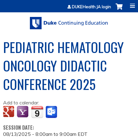
Jump to content
DUKEHealth JA login
PEDIATRIC HEMATOLOGY
ONCOLOGY DIDACTIC
CONFERENCE 2025
Add to calendar:
SESSION DATE:
08/13/2025 -
8:00am
to
9:00am
EDT