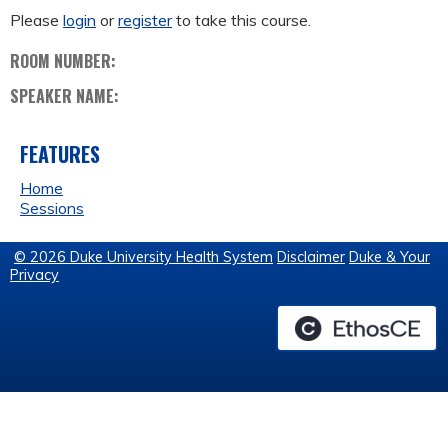
Please
login
or
register
to take this course.
ROOM NUMBER:
SPEAKER NAME:
FEATURES
Home
Sessions
© 2026 Duke University Health System
Disclaimer
Duke & Your
Privacy