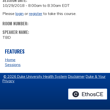
SESSION DATE:
10/29/2018 -
8:00am
to
8:30am
EDT
Please
login
or
register
to take this course.
ROOM NUMBER:
SPEAKER NAME:
TBD
FEATURES
Home
Sessions
© 2026 Duke University Health System
Disclaimer
Duke & Your
Privacy