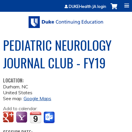
Jump to content
DUKEHealth JA login
PEDIATRIC NEUROLOGY
JOURNAL CLUB - FY19
LOCATION:
Durham
,
NC
United States
See map:
Google Maps
Add to calendar: