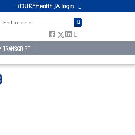
DUKEHealth JA login
SEARCH
Y TRANSCRIPT
9