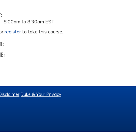
E:
 -
8:00am
to
8:30am
EST
or
register
to take this course.
R:
ME:
Disclaimer
Duke & Your Privacy