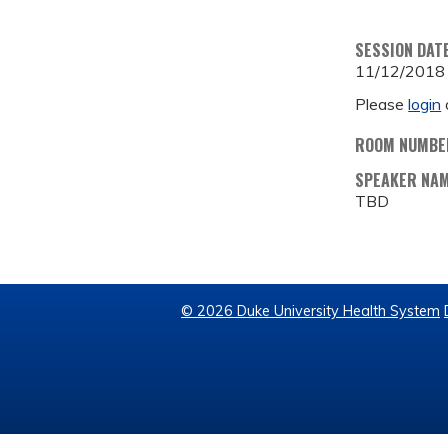
SESSION DAT
11/12/2018
Please
login
ROOM NUMBE
SPEAKER NA
TBD
© 2026 Duke University Health System