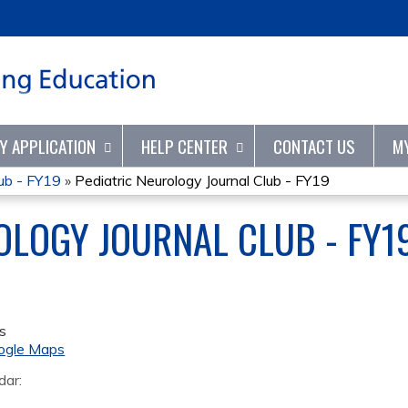
Jump to content
TY APPLICATION
HELP CENTER
CONTACT US
M
lub - FY19
»
Pediatric Neurology Journal Club - FY19
OLOGY JOURNAL CLUB - FY1
s
ogle Maps
dar: