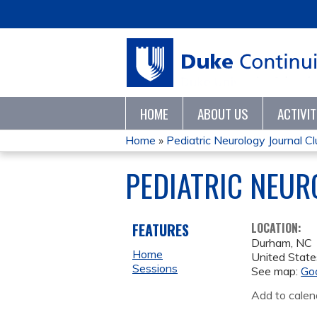
HOME
ABOUT US
ACTIVI
Home
»
Pediatric Neurology Journal C
YOU
PEDIATRIC NEUR
ARE
HERE
FEATURES
LOCATION:
Durham
,
NC
Home
United State
Sessions
See map:
Go
Add to calen