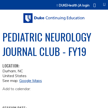
Jump to content
DUKEHealth JA login
PEDIATRIC NEUROLOGY
JOURNAL CLUB - FY19
LOCATION:
Durham
,
NC
United States
See map:
Google Maps
Add to calendar: