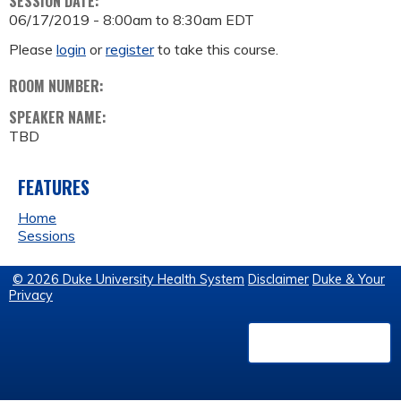
SESSION DATE:
06/17/2019 -
8:00am
to
8:30am
EDT
Please
login
or
register
to take this course.
ROOM NUMBER:
SPEAKER NAME:
TBD
FEATURES
Home
Sessions
© 2026 Duke University Health System
Disclaimer
Duke & Your
Privacy