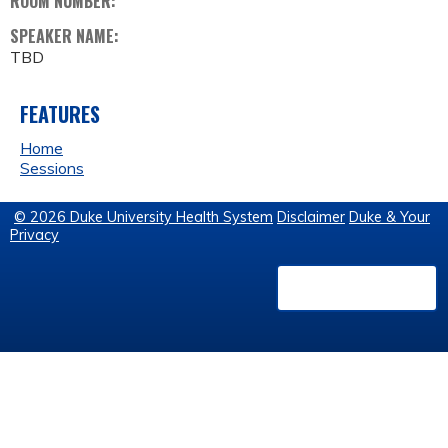
ROOM NUMBER:
SPEAKER NAME:
TBD
FEATURES
Home
Sessions
© 2026 Duke University Health System
Disclaimer
Duke & Your
Privacy