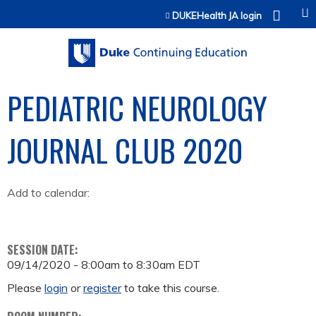
Jump to content
DUKEHealth JA login
PEDIATRIC NEUROLOGY
JOURNAL CLUB 2020
Add to calendar:
SESSION DATE:
09/14/2020 -
8:00am
to
8:30am
EDT
Please
login
or
register
to take this course.